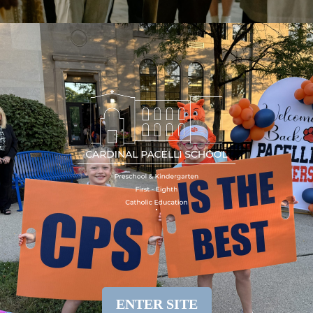
ENTER SITE