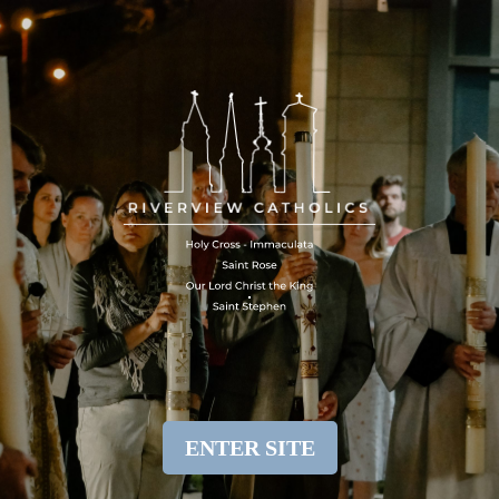
ENTER SITE