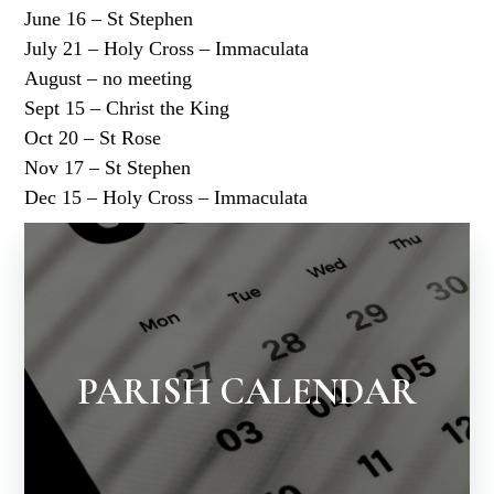
June 16 – St Stephen
July 21 – Holy Cross – Immaculata
August – no meeting
Sept 15 – Christ the King
Oct 20 – St Rose
Nov 17 – St Stephen
Dec 15 – Holy Cross – Immaculata
PARISH CALENDAR