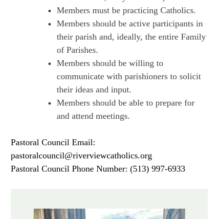
Members must be practicing Catholics.
Members should be active participants in
their parish and, ideally, the entire Family
of Parishes.
Members should be willing to
communicate with parishioners to solicit
their ideas and input.
Members should be able to prepare for
and attend meetings.
Pastoral Council Email:
pastoralcouncil@riverviewcatholics.org
Pastoral Council Phone Number: (513) 997-6933