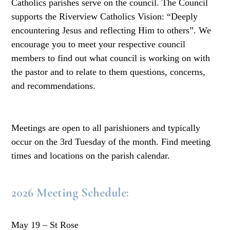
Catholics parishes serve on the council. The Council
supports the Riverview Catholics Vision: “Deeply
encountering Jesus and reflecting Him to others”. We
encourage you to meet your respective council
members to find out what council is working on with
the pastor and to relate to them questions, concerns,
and recommendations.
Meetings are open to all parishioners and typically
occur on the 3rd Tuesday of the month. Find meeting
times and locations on the parish calendar.
2026 Meeting Schedule:
May 19 – St Rose