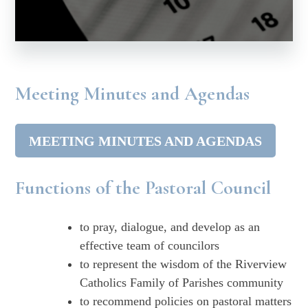
Meeting Minutes and Agendas
MEETING MINUTES AND AGENDAS
Functions of the Pastoral Council
to pray, dialogue, and develop as an
effective team of councilors
to represent the wisdom of the Riverview
Catholics Family of Parishes community
to recommend policies on pastoral matters