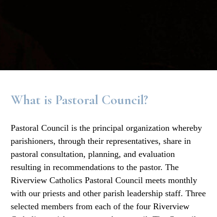
What is Pastoral Council?
Pastoral Council is the principal organization whereby
parishioners, through their representatives, share in
pastoral consultation, planning, and evaluation
resulting in recommendations to the pastor. The
Riverview Catholics Pastoral Council meets monthly
with our priests and other parish leadership staff. Three
selected members from each of the four Riverview