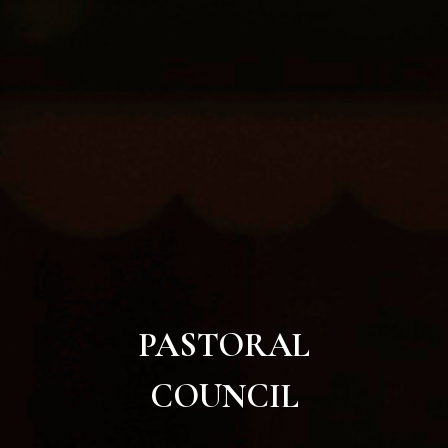
PASTORAL
COUNCIL