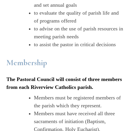
and set annual goals
to evaluate the quality of parish life and
of programs offered
to advise on the use of parish resources in
meeting parish needs
to assist the pastor in critical decisions
Membership
The Pastoral Council will consist of three members
from each Riverview Catholics parish.
Members must be registered members of
the parish which they represent.
Members must have received all three
sacraments of initiation (Baptism,
Confirmation, Holy Eucharist).