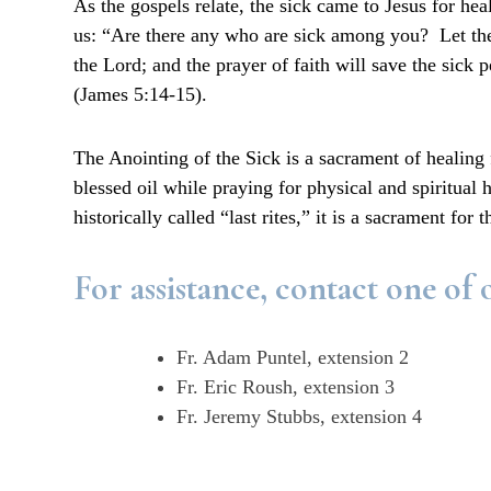
As the gospels relate, the sick came to Jesus for 
us: “Are there any who are sick among you? Let them
the Lord; and the prayer of faith will save the sick 
(James 5:14-15).
The Anointing of the Sick is a sacrament of healing f
blessed oil while praying for physical and spiritual
historically called “last rites,” it is a sacrament for
For assistance, contact one of o
Fr. Adam Puntel, extension 2
Fr. Eric Roush, extension 3
Fr. Jeremy Stubbs, extension 4