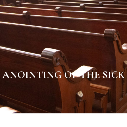
ANOINTING OF THE SICK