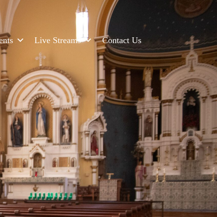
ents
Live Streams
Contact Us