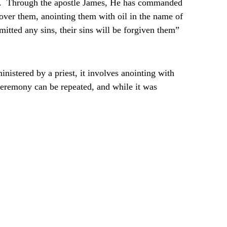
sake. Through the apostle James, He has commanded
 over them, anointing them with oil in the name of
mitted any sins, their sins will be forgiven them”
inistered by a priest, it involves anointing with
 ceremony can be repeated, and while it was