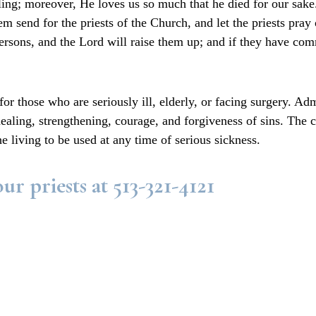
healing; moreover, He loves us so much that he died for our 
 send for the priests of the Church, and let the priests pray
persons, and the Lord will raise them up; and if they have com
or those who are seriously ill, elderly, or facing surgery. Adm
 healing, strengthening, courage, and forgiveness of sins. The
 the living to be used at any time of serious sickness.
ur priests at 513-321-4121