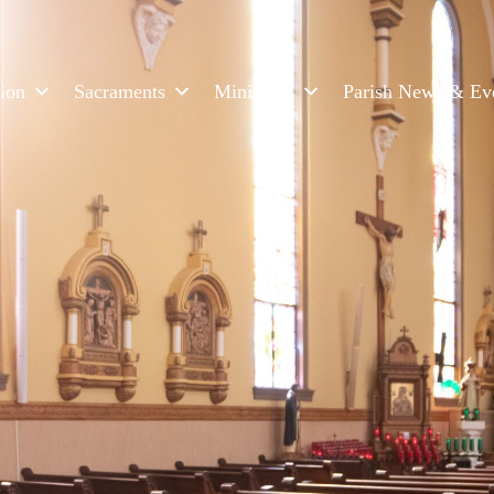
ion
Sacraments
Ministries
Parish News & Ev