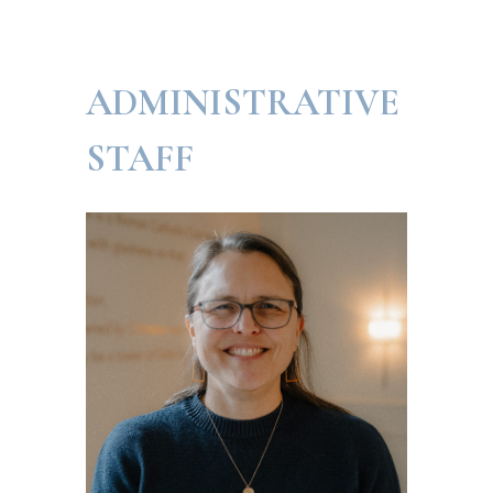
ADMINISTRATIVE
STAFF