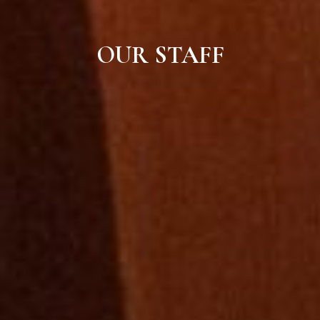
OUR STAFF