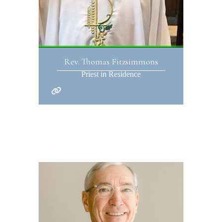
Rev. Thomas Fitzsimmons
Priest in Residence