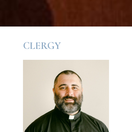
CLERGY