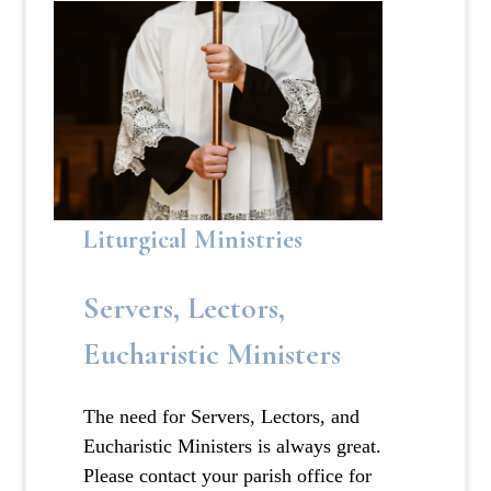
Liturgical Ministries
Servers, Lectors,
Eucharistic Ministers
The need for Servers, Lectors, and
Eucharistic Ministers is always great.
Please contact your parish office for