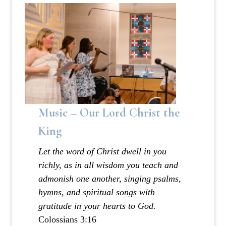
Music – Our Lord Christ the
King
Let the word of Christ dwell in you
richly, as in all wisdom you teach and
admonish one another, singing psalms,
hymns, and spiritual songs with
gratitude in your hearts to God.
‭‭Colossians‬ ‭3:16‬