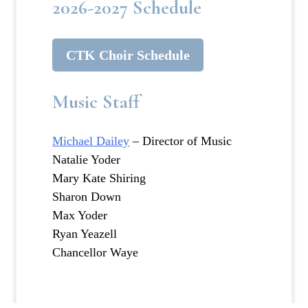
2026-2027 Schedule
CTK Choir Schedule
Music Staff
Michael Dailey
– Director of Music
Natalie Yoder
Mary Kate Shiring
Sharon Down
Max Yoder
Ryan Yeazell
Chancellor Waye