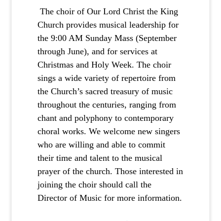
The choir of Our Lord Christ the King
Church provides musical leadership for
the 9:00 AM Sunday Mass (September
through June), and for services at
Christmas and Holy Week. The choir
sings a wide variety of repertoire from
the Church’s sacred treasury of music
throughout the centuries, ranging from
chant and polyphony to contemporary
choral works. We welcome new singers
who are willing and able to commit
their time and talent to the musical
prayer of the church. Those interested in
joining the choir should call the
Director of Music for more information.