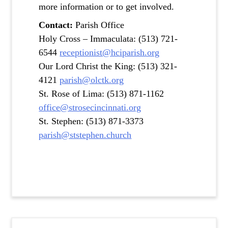
more information or to get involved.
Contact:
Parish Office
Holy Cross – Immaculata: (513) 721-
6544
receptionist@hciparish.org
Our Lord Christ the King: (513) 321-
4121
parish@olctk.org
St. Rose of Lima: (513) 871-1162
office@strosecincinnati.org
St. Stephen: (513) 871-3373
parish@ststephen.church