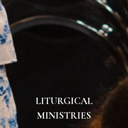
LITURGICAL
MINISTRIES