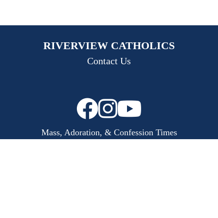
RIVERVIEW CATHOLICS
Contact Us
Mass, Adoration, & Confession Times
Bulletins
Calendar
Safe Parish
Copyright © 2026
Riverview Catholics
Made with
♥
by
Diocesan