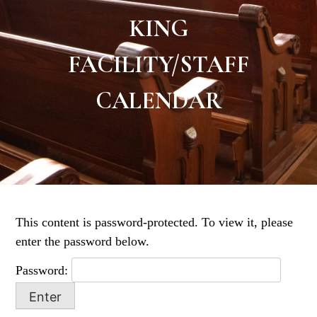
KING
FACILITY/STAFF
CALENDAR
This content is password-protected. To view it, please
enter the password below.
Password: