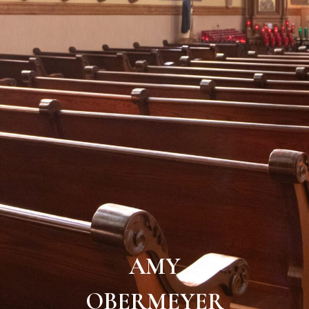
AMY
OBERMEYER