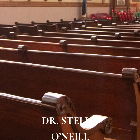
DR. STELLA
O’NEILL