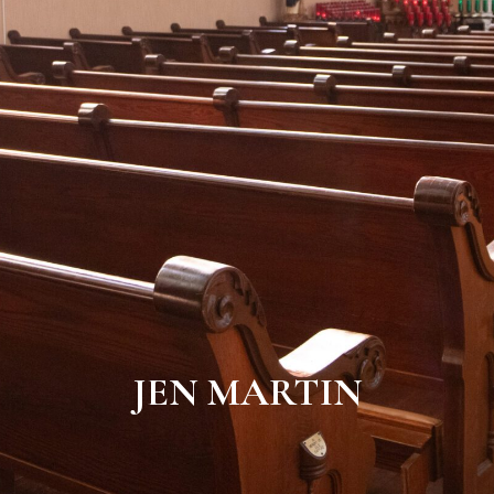
JEN MARTIN