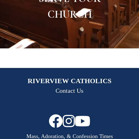
CHURCH
RIVERVIEW CATHOLICS
Contact Us
Mass, Adoration, & Confession Times